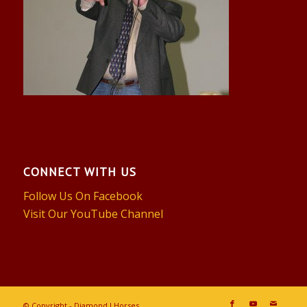
CONNECT WITH US
Follow Us On Facebook
Visit Our YouTube Channel
© Copyright - Diamond J Horses