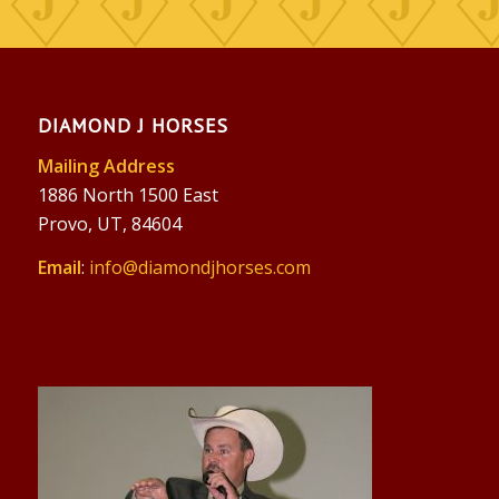
DIAMOND J HORSES
Mailing Address
1886 North 1500 East
Provo, UT, 84604
Email
:
info@diamondjhorses.com