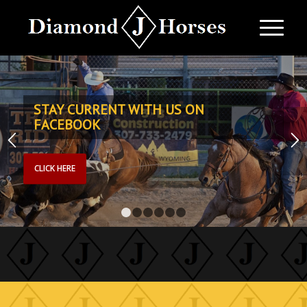
STAY CURRENT WITH US ON
FACEBOOK
CLICK HERE
1
2
3
4
5
6