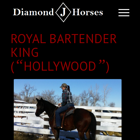
ROYAL BARTENDER
KING
“
”
(
HOLLYWOOD
)