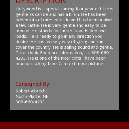
DESCRIPTION
Hollywood is a special coming four year old. He is
gentle as can be and has a brain. He has been
ridden lots of miles outside and has been behind
a few cattle. He is very gentle and easy to be
around. He stands for farrier, stands tied and
loads. He is ready to go in any direction you
desire. He has an easy way of going and can
cover the country. He is selling sound and gentle.
Take a look. For more information, call 308-660-
4233. He is one of the nicer colts I have been
around in a long time. Can text more pictures.
Consigned By:
Robert Albrecht
North Platte, NE
308-660-4233