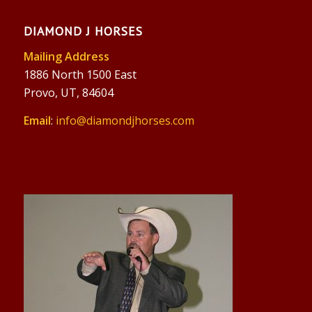
DIAMOND J HORSES
Mailing Address
1886 North 1500 East
Provo, UT, 84604
Email
:
info@diamondjhorses.com