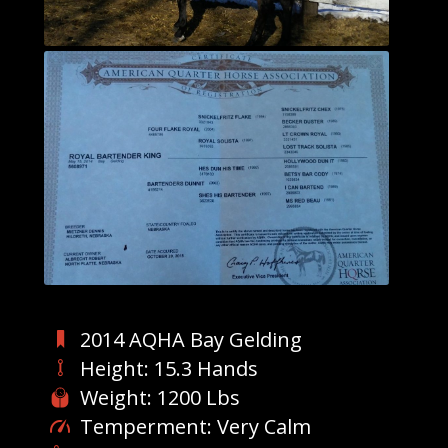
2014 AQHA Bay Gelding
Height: 15.3 Hands
Weight: 1200 Lbs
Temperment: Very Calm