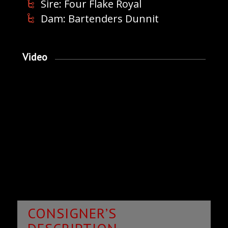
Sire: Four Flake Royal
Dam: Bartenders Dunnit
Video
CONSIGNER’S