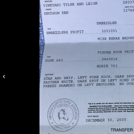
Hip 18 TBars Drift
Legacy – 2012 AQHA
Buckskin Gelding