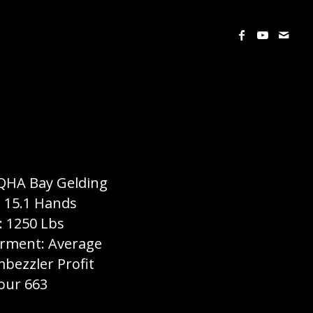
QHA Bay Gelding
: 15.1 Hands
: 1250 Lbs
ment: Average
mbezzler Profit
our 663