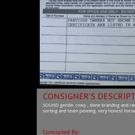
CONSIGNER’S DESCRIP
SOUND gentle. cowy , done branding and ranch
sorting and team penning. very honest horse. 
Consigned By: