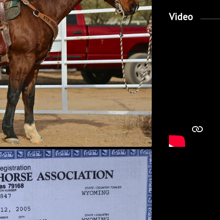
Video