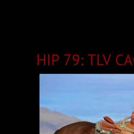
HIP 79: TLV C