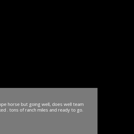
rope horse but going well, does well team
ed . tons of ranch miles and ready to go.