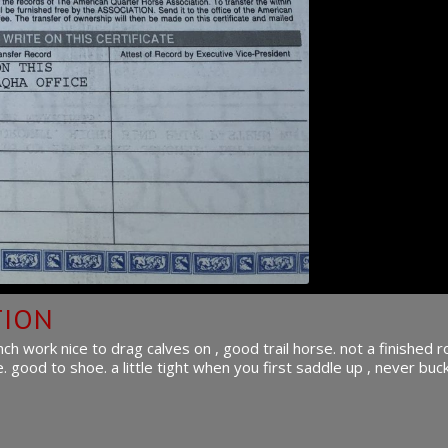
TION
 work nice to drag calves on , good trail horse. not a finished 
good to shoe. a little tight when you first saddle up , never buck