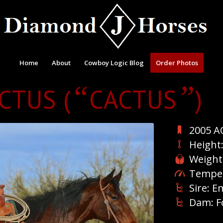
Home
About
Cowboy Logic Blog
Order Photos
“
”
ACTUS (
CACTUS
)
2005 A
Height
Weight
Temper
Sire: E
Dam: F