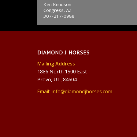
Ken Knudson
Congress, AZ
307-217-0988
DIAMOND J HORSES
Mailing Address
1886 North 1500 East
Provo, UT, 84604
Email
:
info@diamondjhorses.com