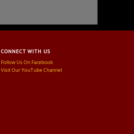
CONNECT WITH US
Follow Us On Facebook
Visit Our YouTube Channel