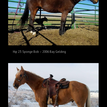
Hip 23: Sponge Bob – 2006 Bay Gelding