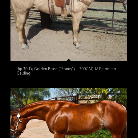
Hip 30: Eg Golden Brass (“Sonny”) – 2007 AQHA Palomino
Gelding