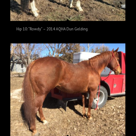
Hip 10: “Rowdy” – 2014 AQHA Dun Gelding