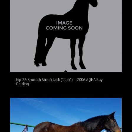
Hip 22: Smooth Streak Jack (“Jack”) – 2006 AQHA Bay
Gelding