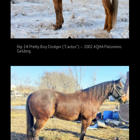
Hip 24: Pretty Boy Dodger (“Cactus”) – 2002 AQHA Palomino
Gelding