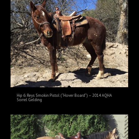
Hip 6: Reys Smokin Pistol (“Hover Board”) – 2014 AQHA
Sorrel Gelding