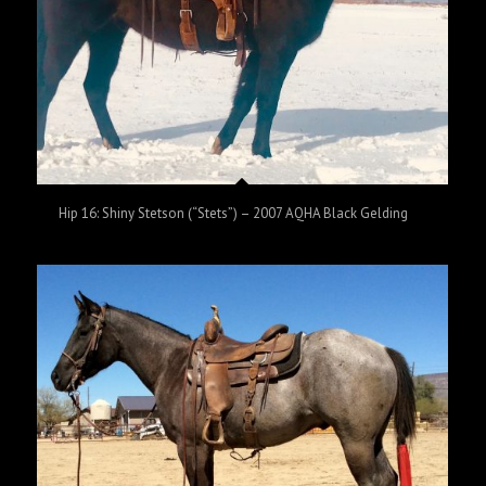
Hip 16: Shiny Stetson (“Stets”) – 2007 AQHA Black Gelding