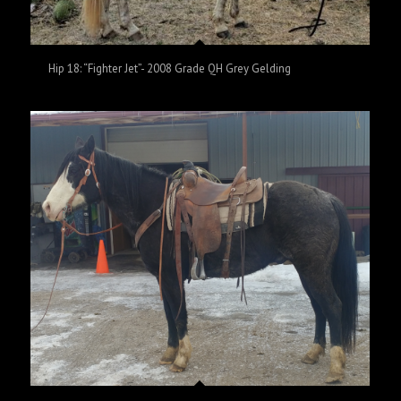
Hip 18: “Fighter Jet”- 2008 Grade QH Grey Gelding