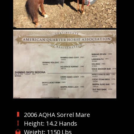
2006 AQHA Sorrel Mare
Height: 14.2 Hands
Weight: 1150 Lbs