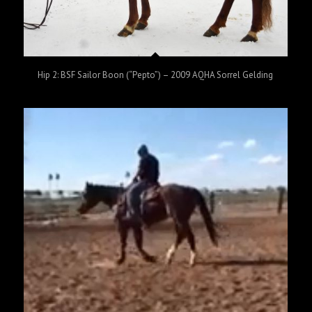
Hip 2: BSF Sailor Boon (“Pepto”) – 2009 AQHA Sorrel Gelding