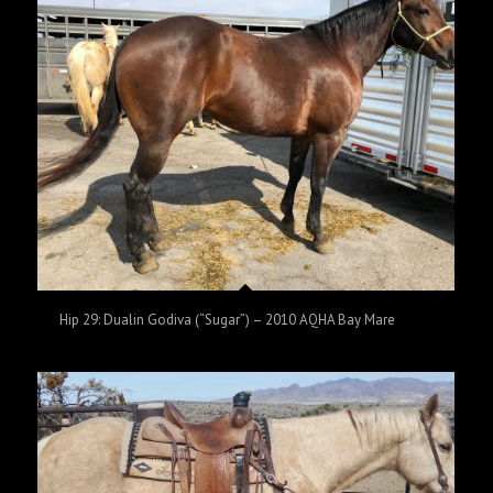
Hip 29: Dualin Godiva (“Sugar”) – 2010 AQHA Bay Mare