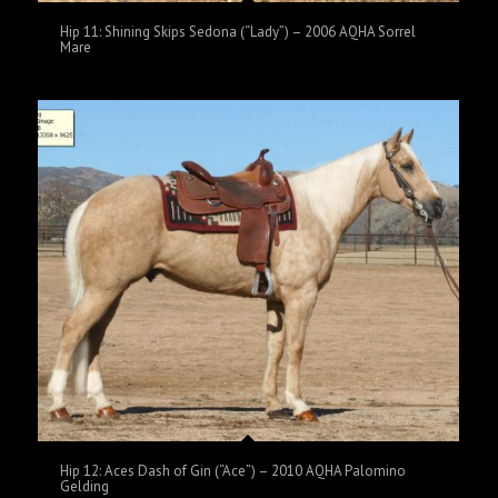
Hip 11: Shining Skips Sedona (“Lady”) – 2006 AQHA Sorrel
Mare
Hip 12: Aces Dash of Gin (“Ace”) – 2010 AQHA Palomino
Gelding