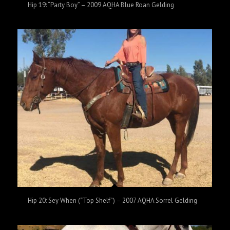
Hip 19: “Party Boy” – 2009 AQHA Blue Roan Gelding
Hip 20: Sey When (“Top Shelf”) – 2007 AQHA Sorrel Gelding