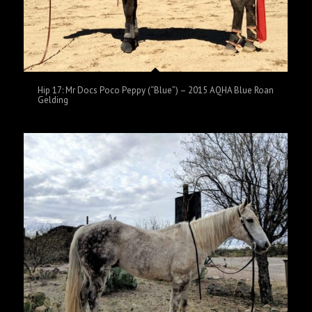
Hip 17: Mr Docs Poco Peppy (“Blue”) – 2015 AQHA Blue Roan
Gelding