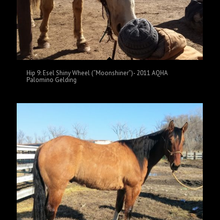
Hip 9: Esel Shiny Wheel (“Moonshiner”)- 2011 AQHA
Palomino Gelding