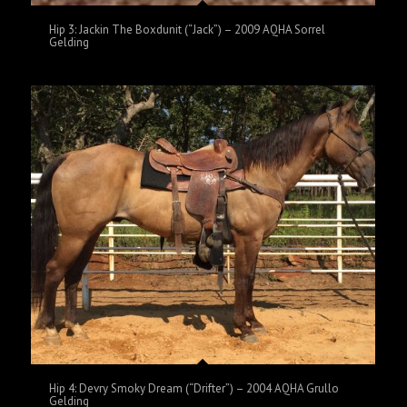
Hip 3: Jackin The Boxdunit (“Jack”) – 2009 AQHA Sorrel
Gelding
Hip 4: Devry Smoky Dream (“Drifter”) – 2004 AQHA Grullo
Gelding