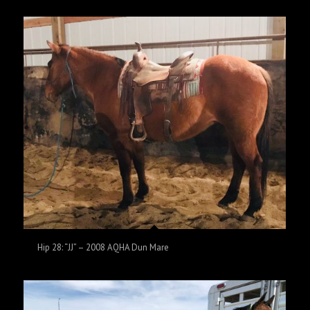
Hip 28: “JJ” – 2008 AQHA Dun Mare