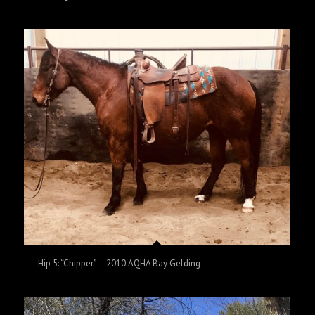
Hip 5: “Chipper” – 2010 AQHA Bay Gelding