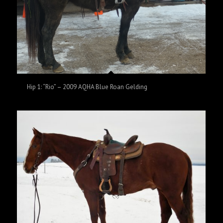
Hip 1: “Rio” – 2009 AQHA Blue Roan Gelding