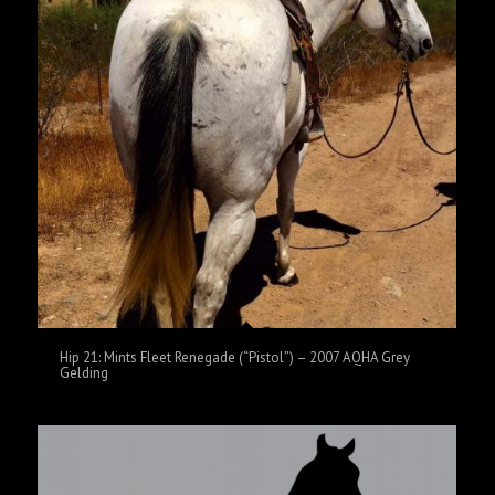
Hip 21: Mints Fleet Renegade (“Pistol”) – 2007 AQHA Grey
Gelding