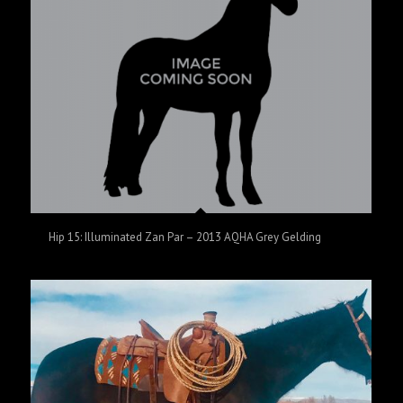
Hip 15: Illuminated Zan Par – 2013 AQHA Grey Gelding