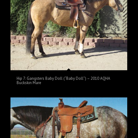
Hip 7: Gangsters Baby Doll (“Baby Doll”) – 2010 AQHA
Buckskin Mare