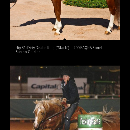
Hip 31: Dirty Dealin King (“Slack”) – 2009 AQHA Sorrel
Sabino Gelding