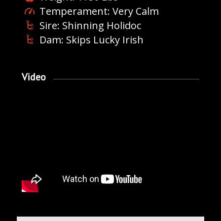
Temperament: Very Calm
Sire: Shinning Holidoc
Dam: Skips Lucky Irish
Video