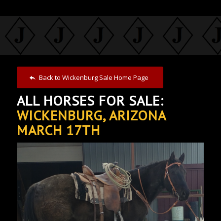
Back to Wickenburg Sale Home Page
ALL HORSES FOR SALE:
WICKENBURG, ARIZONA
MARCH 17TH