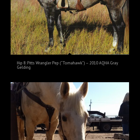
Hip 8: Pitts Wrangler Pep (“Tomahawk”) – 2010 AQHA Gray
Gelding