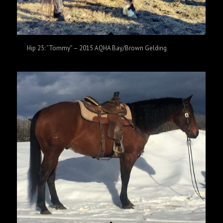
Hip 25: “Tommy” – 2015 AQHA Bay/Brown Gelding