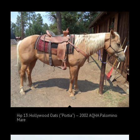
Hip 13: Hollywood Oats (“Portia”) – 2002 AQHA Palomino
Mare