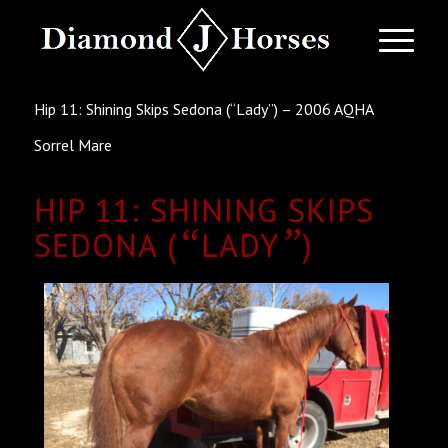
Hip 11: Shining Skips Sedona (“Lady”) – 2006 AQHA
Sorrel Mare
HIP 11: SHINING SKIPS
“
”
SEDONA (
LADY
)