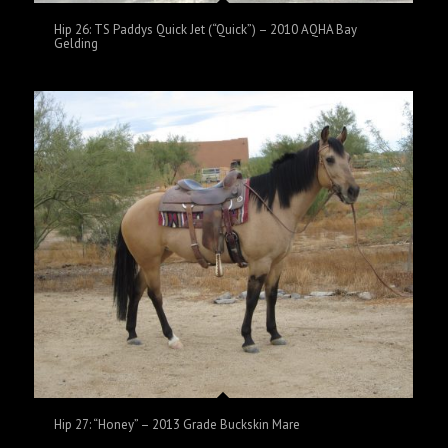
Hip 26: TS Paddys Quick Jet (“Quick”) – 2010 AQHA Bay
Gelding
Hip 27: “Honey” – 2013 Grade Buckskin Mare