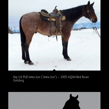
Hip 14: PLR Jetta Joe (“Jetta Joe”) – 2005 AQHA Red Roan
Gelding