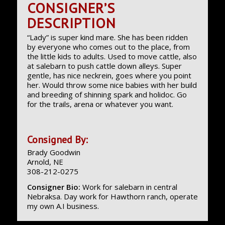
CONSIGNER’S
DESCRIPTION
“Lady” is super kind mare. She has been ridden
by everyone who comes out to the place, from
the little kids to adults. Used to move cattle, also
at salebarn to push cattle down alleys. Super
gentle, has nice neckrein, goes where you point
her. Would throw some nice babies with her build
and breeding of shinning spark and holidoc. Go
for the trails, arena or whatever you want.
Consigned By:
Brady Goodwin
Arnold, NE
308-212-0275
Consigner Bio:
Work for salebarn in central
Nebraksa. Day work for Hawthorn ranch, operate
my own A.I business.