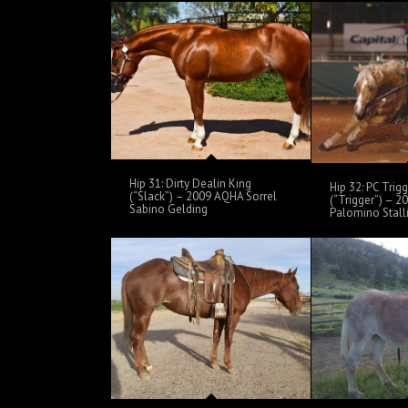
Hip 31: Dirty Dealin King
Hip 32: PC Trigg
(“Slack”) – 2009 AQHA Sorrel
(“Trigger”) – 
Sabino Gelding
Palomino Stall