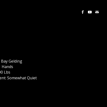
 Bay Gelding
.1 Hands
00 Lbs
nt: Somewhat Quiet