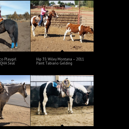
co Playgirl
Hip 35: Wiley Montana – 2011
 AQHA Seal
Paint Tabiano Gelding