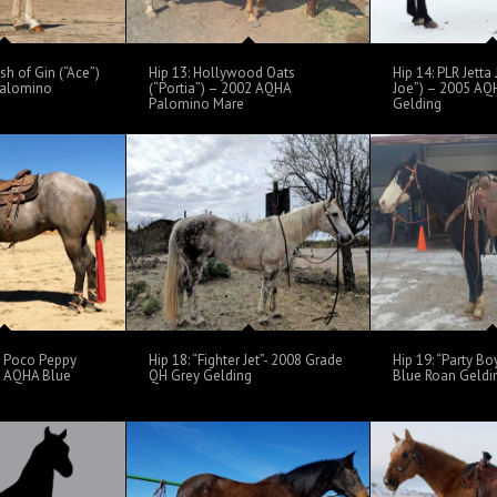
sh of Gin (“Ace”)
Hip 13: Hollywood Oats
Hip 14: PLR Jetta 
Palomino
(“Portia”) – 2002 AQHA
Joe”) – 2005 AQ
Palomino Mare
Gelding
s Poco Peppy
Hip 18: “Fighter Jet”- 2008 Grade
Hip 19: “Party B
5 AQHA Blue
QH Grey Gelding
Blue Roan Geldi