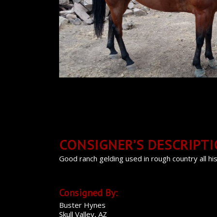
CONSIGNER’S DESCRIPT
Good ranch gelding used in rough country all his 
Consigned By:
Buster Hynes
Skull Valley, AZ