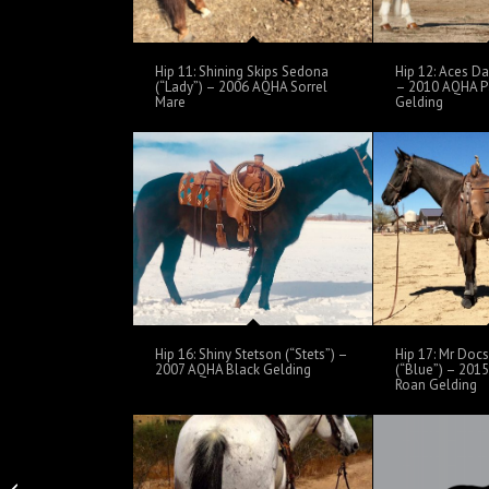
Hip 11: Shining Skips Sedona
Hip 12: Aces Da
(“Lady”) – 2006 AQHA Sorrel
– 2010 AQHA 
Mare
Gelding
Hip 16: Shiny Stetson (“Stets”) –
Hip 17: Mr Doc
2007 AQHA Black Gelding
(“Blue”) – 201
Roan Gelding
Hip 3 Itchy Quixote –
2012 AQHA Black Bay