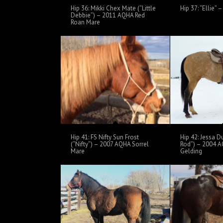
Hip 36: Mikki Chex Mate (“Little
Hip 37: “Ellie”
Debbie”) – 2011 AQHA Red
Roan Mare
Hip 41: FS Nifty Sun Frost
Hip 42: Jessa D
(“Nifty”) – 2007 AQHA Sorrel
Rod”) – 2004 A
Mare
Gelding