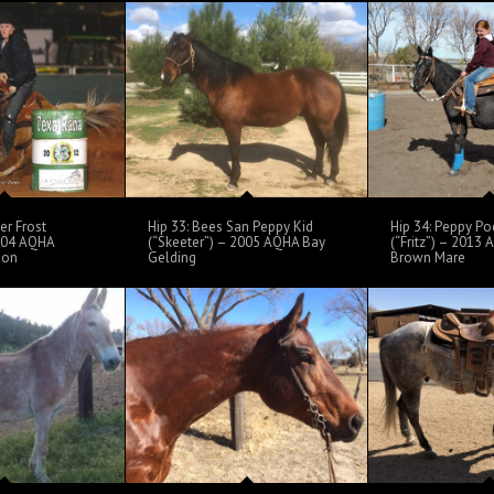
er Frost
Hip 33: Bees San Peppy Kid
Hip 34: Peppy Po
2004 AQHA
(“Skeeter”) – 2005 AQHA Bay
(“Fritz”) – 2013
ion
Gelding
Brown Mare