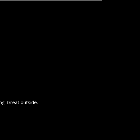
ing. Great outside.