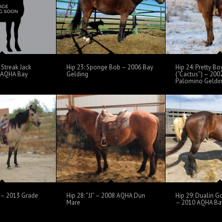
Streak Jack
Hip 23: Sponge Bob – 2006 Bay
Hip 24: Pretty B
6 AQHA Bay
Gelding
(“Cactus”) – 20
Palomino Geldi
” – 2013 Grade
Hip 28: “JJ” – 2008 AQHA Dun
Hip 29: Dualin G
Mare
– 2010 AQHA Ba