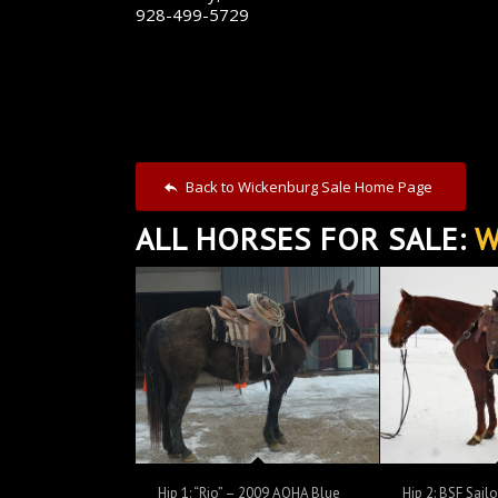
928-499-5729
Back to Wickenburg Sale Home Page
ALL HORSES FOR SALE:
W
Hip 1: “Rio” – 2009 AQHA Blue
Hip 2: BSF Sail