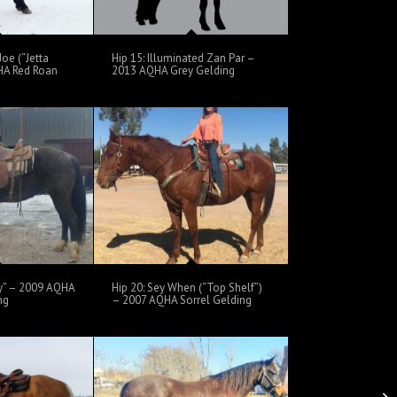
Joe (“Jetta
Hip 15: Illuminated Zan Par –
HA Red Roan
2013 AQHA Grey Gelding
oy” – 2009 AQHA
Hip 20: Sey When (“Top Shelf”)
ng
– 2007 AQHA Sorrel Gelding