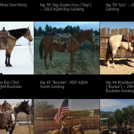
 – Mule Dun Molly
Hip 38: Skip Dudes Fors (“Skip”)
Hip 39: “Gris” –
– 2010 AQHA Bay Gelding
Gelding
un Bar (“Hot
Hip 43: “Rooster”- 2007 AQHA
Hip 44: Blackbur
QHA Buckskin
Sorrel Gelding
(“Buckie”) – 20
Buckskin Geldin