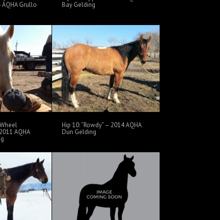
04 AQHA Grullo
Bay Gelding
y Wheel
Hip 10: “Rowdy” – 2014 AQHA
 2011 AQHA
Dun Gelding
ng