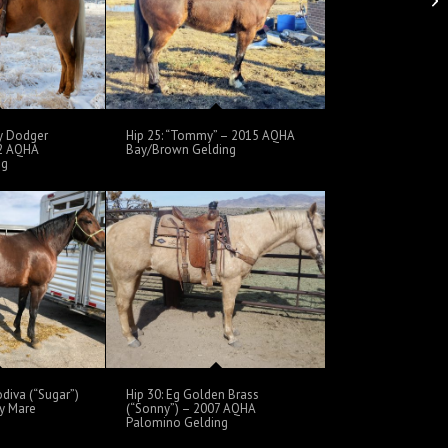
oy Dodger
Hip 25: “Tommy” – 2015 AQHA
02 AQHA
Bay/Brown Gelding
ng
odiva (“Sugar”)
Hip 30: Eg Golden Brass
y Mare
(“Sonny”) – 2007 AQHA
Palomino Gelding