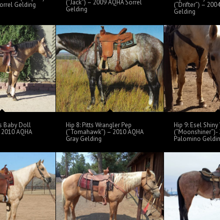
(“Jack”) – 2009 AQHA Sorrel
rrel Gelding
(“Drifter”) – 20
Gelding
Gelding
s Baby Doll
Hip 8: Pitts Wrangler Pep
Hip 9: Esel Shin
– 2010 AQHA
(“Tomahawk”) – 2010 AQHA
(“Moonshiner”)-
Gray Gelding
Palomino Geldi