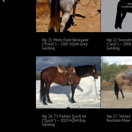
Mare
Hip 21: Mints Fleet Renegade
Hip 22: Smooth 
(“Pistol”) – 2007 AQHA Grey
(“Jack”) – 200
Gelding
Gelding
Hip 26: TS Paddys Quick Jet
Hip 27: “Honey
(“Quick”) – 2010 AQHA Bay
Buckskin Mare
Gelding