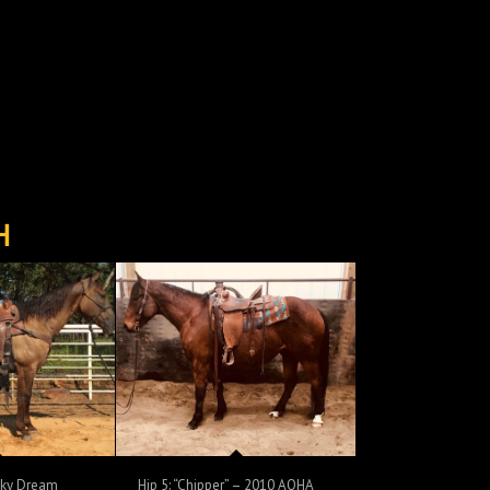
H
oky Dream
Hip 5: “Chipper” – 2010 AQHA