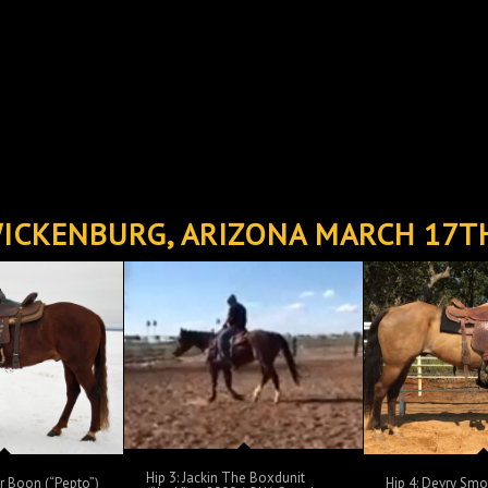
ICKENBURG, ARIZONA MARCH 17T
Hip 3: Jackin The Boxdunit
or Boon (“Pepto”)
Hip 4: Devry Sm