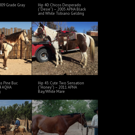
 2009 Grade Gray
Hip 40: Chicos Desperado
(“Desie”) – 2005 APHA Black
and White Tobiano Gelding
ns Pine Buc
Hip 45: Cute Two Sensation
04 AQHA
(“Honey”) – 2011 APHA
g
Bay/White Mare