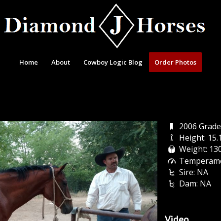
Home
About
Cowboy Logic Blog
Order Photos
2006 Grade
Height: 15
Weight: 13
Temperame
Sire: NA
Dam: NA
Video