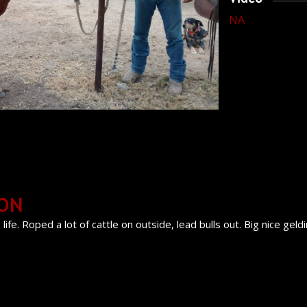
NA
ION
life. Roped a lot of cattle on outside, lead bulls out. Big nice geld