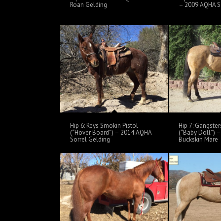
Roan Gelding
– 2009 AQHA So
Hip 6: Reys Smokin Pistol
Hip 7: Gangster
(“Hover Board”) – 2014 AQHA
(“Baby Doll”) 
Sorrel Gelding
Buckskin Mare