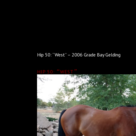
Hip 50: “West” – 2006 Grade Bay Gelding
“
”
HIP 50:
WEST