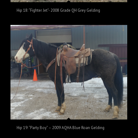
Hip 18: “Fighter Jet”- 2008 Grade QH Grey Gelding
Hip 19: “Party Boy” – 2009 AQHA Blue Roan Gelding