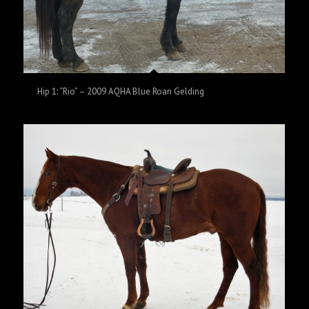
Hip 1: “Rio” – 2009 AQHA Blue Roan Gelding