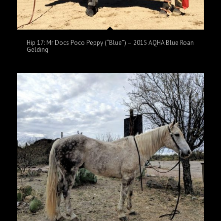
Hip 17: Mr Docs Poco Peppy (“Blue”) – 2015 AQHA Blue Roan
Gelding