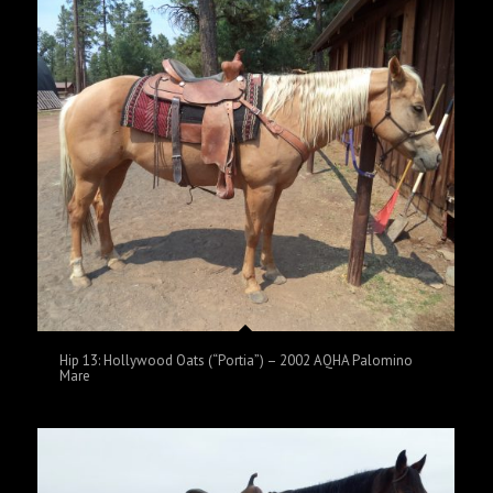
Hip 13: Hollywood Oats (“Portia”) – 2002 AQHA Palomino
Mare