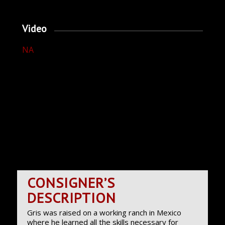
Video
NA
CONSIGNER’S
DESCRIPTION
Gris was raised on a working ranch in Mexico
where he learned all the skills necessary for