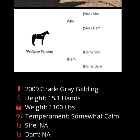
2009 Grade Gray Gelding
Height: 15.1 Hands
Weight: 1100 Lbs
Temperament: Somewhat Calm
Sire: NA
Dam: NA