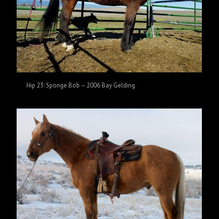
Hip 23: Sponge Bob – 2006 Bay Gelding