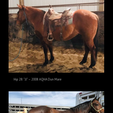
Hip 28: “JJ” – 2008 AQHA Dun Mare