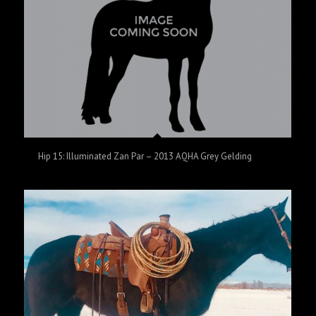
Hip 15: Illuminated Zan Par – 2013 AQHA Grey Gelding