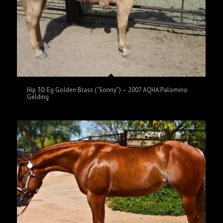
Hip 30: Eg Golden Brass (“Sonny”) – 2007 AQHA Palomino
Gelding