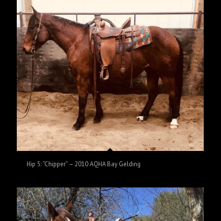
Hip 5: “Chipper” – 2010 AQHA Bay Gelding