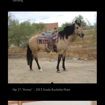
Gelding
Hip 27: “Honey” – 2013 Grade Buckskin Mare