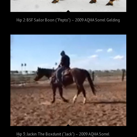
Hip 2: BSF Sailor Boon (“Pepto”) – 2009 AQHA Sorrel Gelding
Hip 3: Jackin The Boxdunit (“Jack”) – 2009 AQHA Sorrel