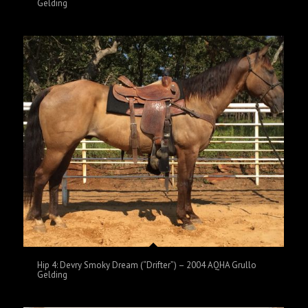
Gelding
Hip 4: Devry Smoky Dream (“Drifter”) – 2004 AQHA Grullo
Gelding