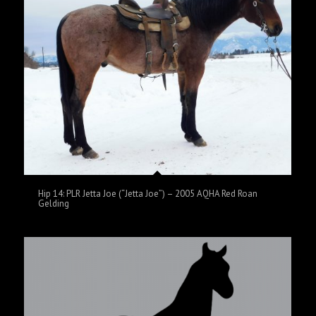
Hip 14: PLR Jetta Joe (“Jetta Joe”) – 2005 AQHA Red Roan
Gelding