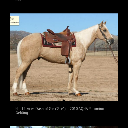
Hip 12: Aces Dash of Gin (“Ace”) – 2010 AQHA Palomino
Gelding