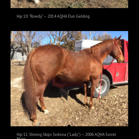
Hip 10: “Rowdy” – 2014 AQHA Dun Gelding
Hip 11: Shining Skips Sedona (“Lady”) – 2006 AQHA Sorrel
Mare