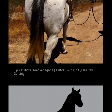
Hip 21: Mints Fleet Renegade (“Pistol”) – 2007 AQHA Grey
Gelding