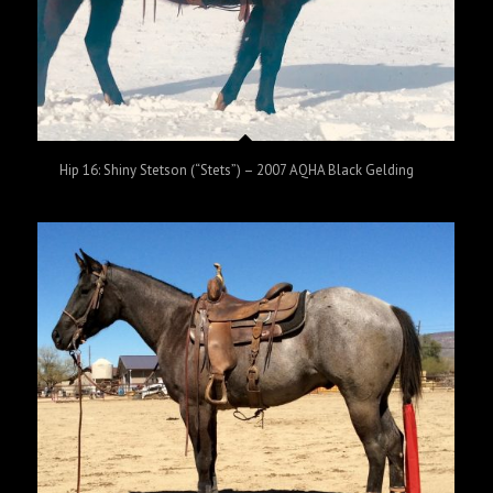
Hip 16: Shiny Stetson (“Stets”) – 2007 AQHA Black Gelding