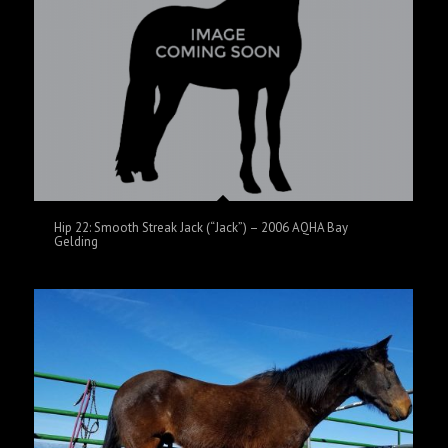
Hip 22: Smooth Streak Jack (“Jack”) – 2006 AQHA Bay
Gelding