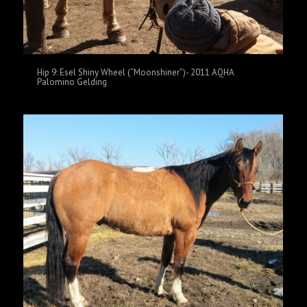
Hip 9: Esel Shiny Wheel (“Moonshiner”)- 2011 AQHA
Palomino Gelding