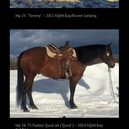
Hip 25: “Tommy” – 2015 AQHA Bay/Brown Gelding
Hip 26: TS Paddys Quick Jet (“Quick”) – 2010 AQHA Bay