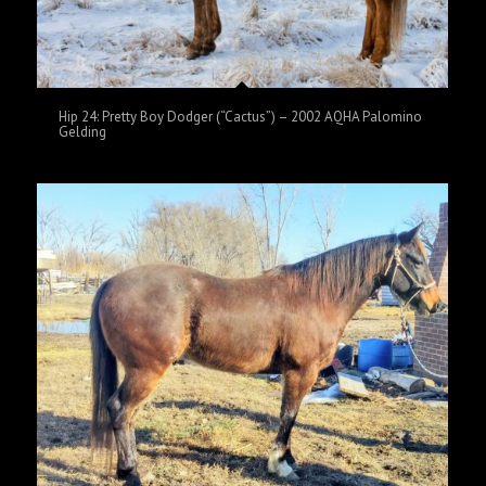
Hip 24: Pretty Boy Dodger (“Cactus”) – 2002 AQHA Palomino
Gelding