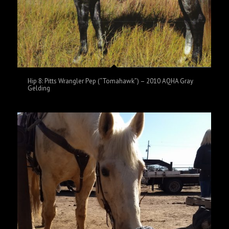
Hip 8: Pitts Wrangler Pep (“Tomahawk”) – 2010 AQHA Gray
Gelding