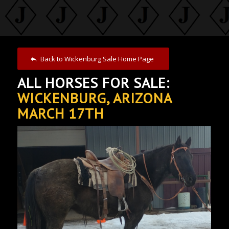
Back to Wickenburg Sale Home Page
ALL HORSES FOR SALE:
WICKENBURG, ARIZONA
MARCH 17TH