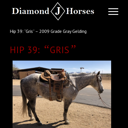
Hip 39: “Gris” – 2009 Grade Gray Gelding
“
”
HIP 39:
GRIS