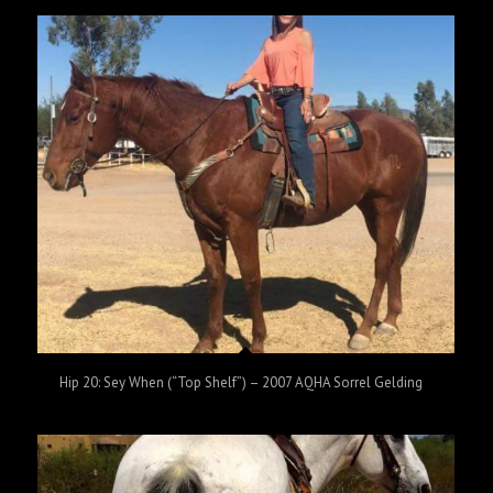
Hip 20: Sey When (“Top Shelf”) – 2007 AQHA Sorrel Gelding