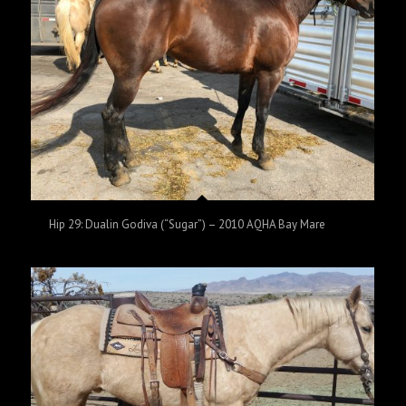
Hip 29: Dualin Godiva (“Sugar”) – 2010 AQHA Bay Mare