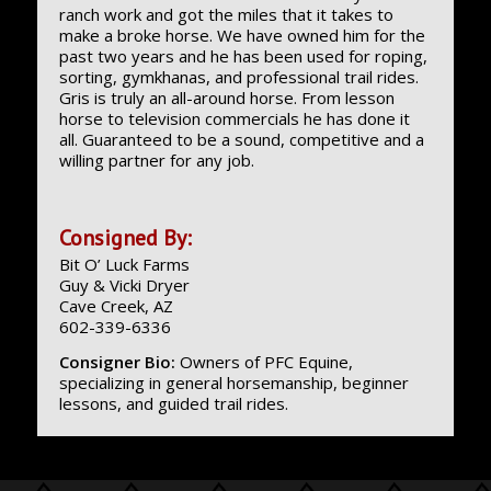
ranch work and got the miles that it takes to
make a broke horse. We have owned him for the
past two years and he has been used for roping,
sorting, gymkhanas, and professional trail rides.
Gris is truly an all-around horse. From lesson
horse to television commercials he has done it
all. Guaranteed to be a sound, competitive and a
willing partner for any job.
Consigned By:
Bit O’ Luck Farms
Guy & Vicki Dryer
Cave Creek, AZ
602-339-6336
Consigner Bio:
Owners of PFC Equine,
specializing in general horsemanship, beginner
lessons, and guided trail rides.