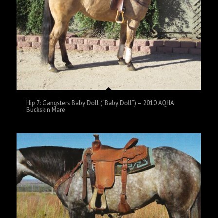
Hip 7: Gangsters Baby Doll (“Baby Doll”) – 2010 AQHA
Buckskin Mare