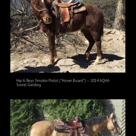
Hip 6: Reys Smokin Pistol (“Hover Board”) – 2014 AQHA
Sorrel Gelding