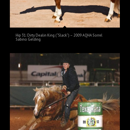
Hip 31: Dirty Dealin King (“Slack”) – 2009 AQHA Sorrel
Sabino Gelding