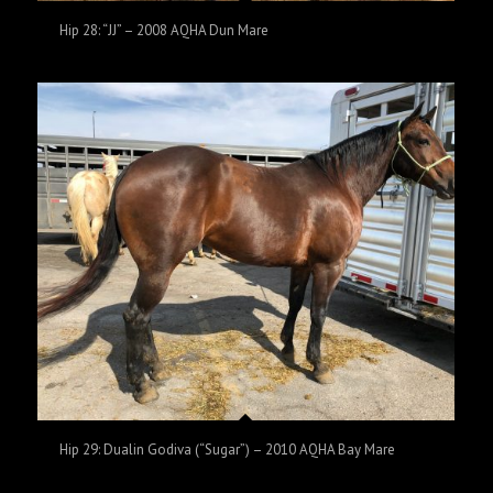
Hip 28: “JJ” – 2008 AQHA Dun Mare
Hip 29: Dualin Godiva (“Sugar”) – 2010 AQHA Bay Mare