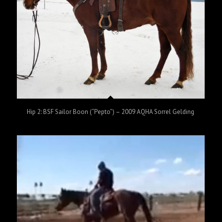
Hip 2: BSF Sailor Boon (“Pepto”) – 2009 AQHA Sorrel Gelding