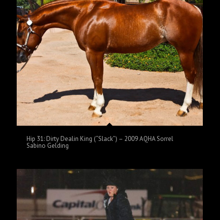
Hip 31: Dirty Dealin King (“Slack”) – 2009 AQHA Sorrel
Sabino Gelding