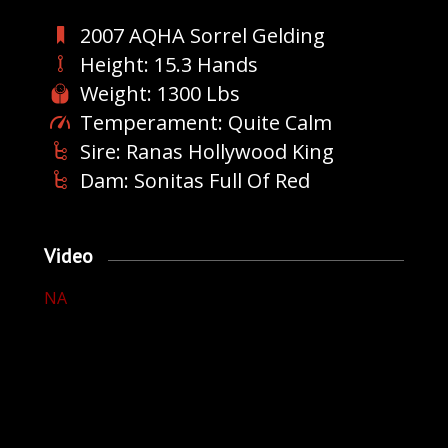
2007 AQHA Sorrel Gelding
Height: 15.3 Hands
Weight: 1300 Lbs
Temperament: Quite Calm
Sire: Ranas Hollywood King
Dam: Sonitas Full Of Red
Video
NA