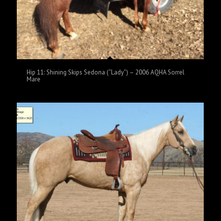
Hip 11: Shining Skips Sedona (“Lady”) – 2006 AQHA Sorrel
Mare