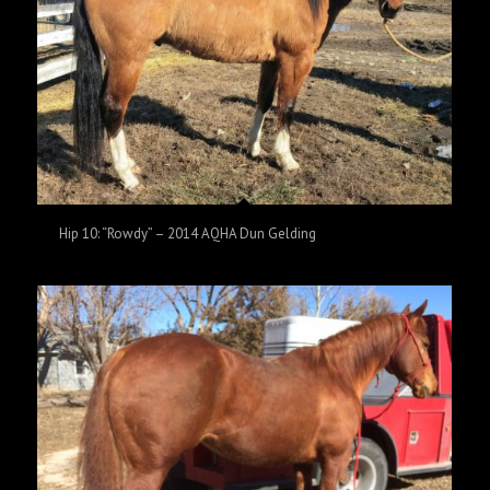
Hip 10: “Rowdy” – 2014 AQHA Dun Gelding