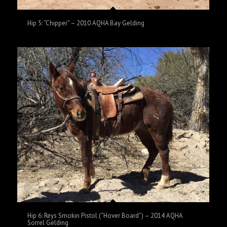
Hip 5: “Chipper” – 2010 AQHA Bay Gelding
Hip 6: Reys Smokin Pistol (“Hover Board”) – 2014 AQHA
Sorrel Gelding