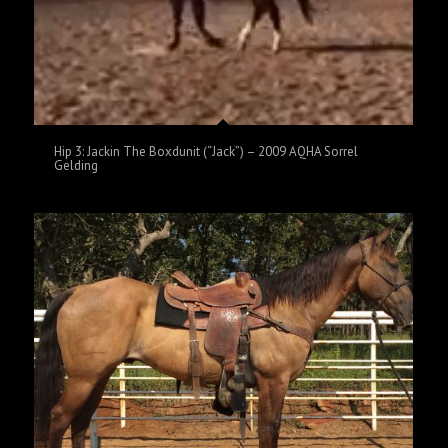
Hip 3: Jackin The Boxdunit (“Jack”) – 2009 AQHA Sorrel
Gelding