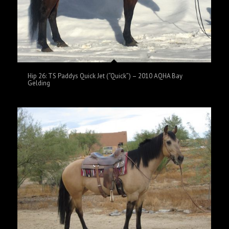
Hip 26: TS Paddys Quick Jet (“Quick”) – 2010 AQHA Bay
Gelding