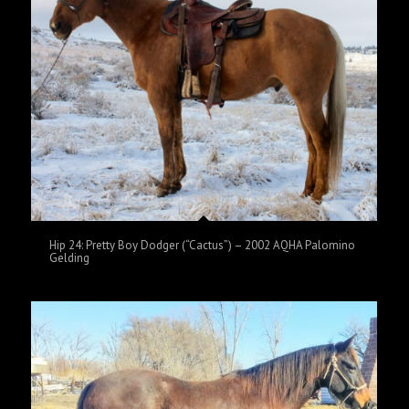
Hip 24: Pretty Boy Dodger (“Cactus”) – 2002 AQHA Palomino
Gelding