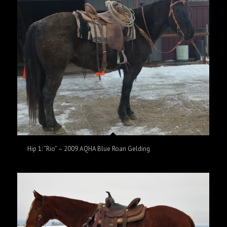
Hip 1: “Rio” – 2009 AQHA Blue Roan Gelding