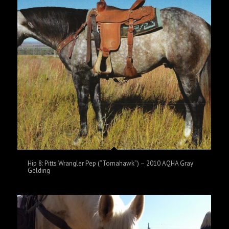
Hip 8: Pitts Wrangler Pep (“Tomahawk”) – 2010 AQHA Gray
Gelding