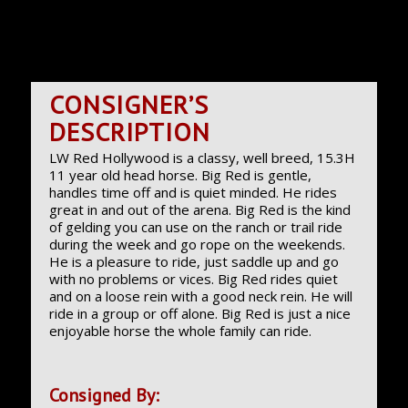
CONSIGNER’S
DESCRIPTION
LW Red Hollywood is a classy, well breed, 15.3H
11 year old head horse. Big Red is gentle,
handles time off and is quiet minded. He rides
great in and out of the arena. Big Red is the kind
of gelding you can use on the ranch or trail ride
during the week and go rope on the weekends.
He is a pleasure to ride, just saddle up and go
with no problems or vices. Big Red rides quiet
and on a loose rein with a good neck rein. He will
ride in a group or off alone. Big Red is just a nice
enjoyable horse the whole family can ride.
Consigned By: