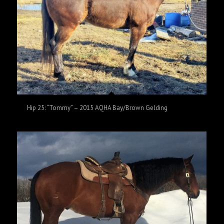
Hip 25: “Tommy” – 2015 AQHA Bay/Brown Gelding