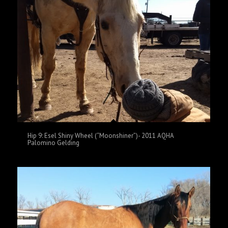
Hip 9: Esel Shiny Wheel (“Moonshiner”)- 2011 AQHA
Palomino Gelding