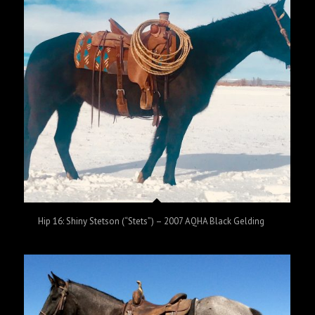
Hip 16: Shiny Stetson (“Stets”) – 2007 AQHA Black Gelding