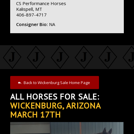
CS Performance Horses
Kalispell, MT
406-897-4717
Consigner Bio:
NA
Back to Wickenburg Sale Home Page
ALL HORSES FOR SALE:
WICKENBURG, ARIZONA
MARCH 17TH