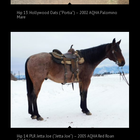
Hip 13: Hollywood Oats (“Portia”) – 2002 AQHA Palomino
Mare
Hip 14: PLR Jetta Joe (“Jetta Joe”) – 2005 AQHA Red Roan