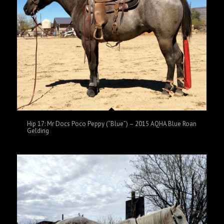
Hip 17: Mr Docs Poco Peppy (“Blue”) – 2015 AQHA Blue Roan
Gelding