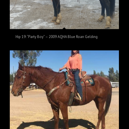
Hip 19: “Party Boy” – 2009 AQHA Blue Roan Gelding