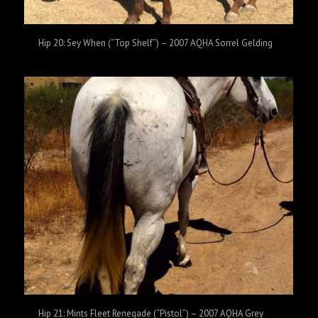
Hip 20: Sey When (“Top Shelf”) – 2007 AQHA Sorrel Gelding
Hip 21: Mints Fleet Renegade (“Pistol”) – 2007 AQHA Grey