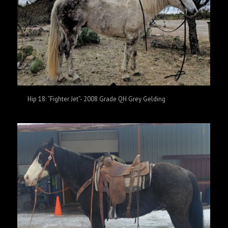
Hip 18: “Fighter Jet”- 2008 Grade QH Grey Gelding