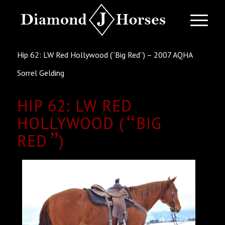
Hip 62: LW Red Hollywood (“Big Red”) – 2007 AQHA
Sorrel Gelding
HIP 62: LW RED
“
HOLLYWOOD (
BIG
”
RED
)