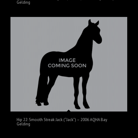
Gelding
Hip 22: Smooth Streak Jack (“Jack”) – 2006 AQHA Bay
Gelding