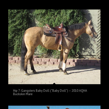
Hip 7: Gangsters Baby Doll (“Baby Doll”) – 2010 AQHA
Buckskin Mare