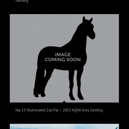
Gelding
Hip 15: Illuminated Zan Par – 2013 AQHA Grey Gelding