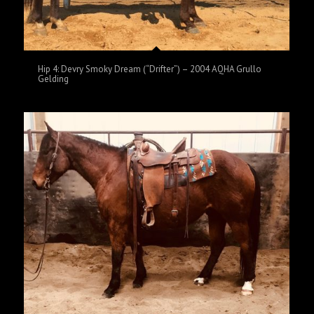
Hip 4: Devry Smoky Dream (“Drifter”) – 2004 AQHA Grullo
Gelding