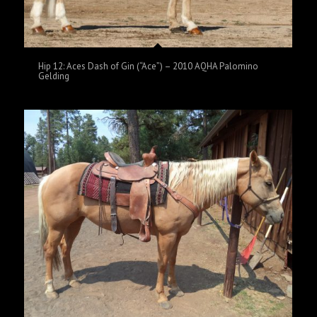
Hip 12: Aces Dash of Gin (“Ace”) – 2010 AQHA Palomino
Gelding