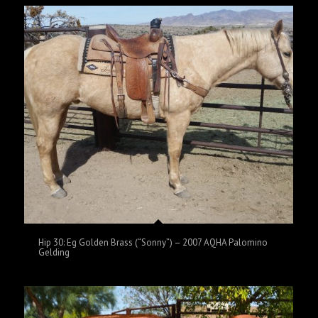
Hip 30: Eg Golden Brass (“Sonny”) – 2007 AQHA Palomino
Gelding