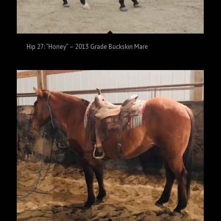
Hip 27: “Honey” – 2013 Grade Buckskin Mare