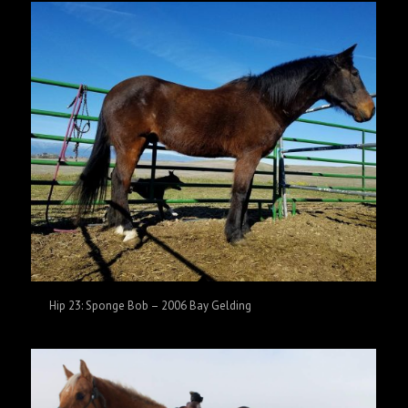
Hip 23: Sponge Bob – 2006 Bay Gelding