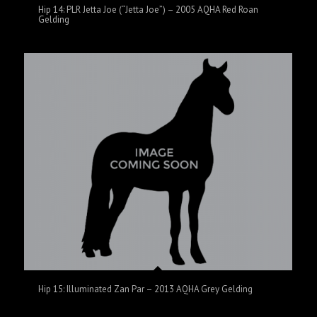
Hip 14: PLR Jetta Joe (“Jetta Joe”) – 2005 AQHA Red Roan
Gelding
Hip 15: Illuminated Zan Par – 2013 AQHA Grey Gelding