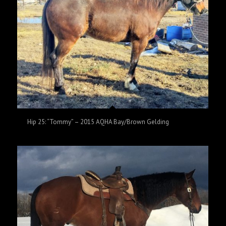
Hip 25: “Tommy” – 2015 AQHA Bay/Brown Gelding