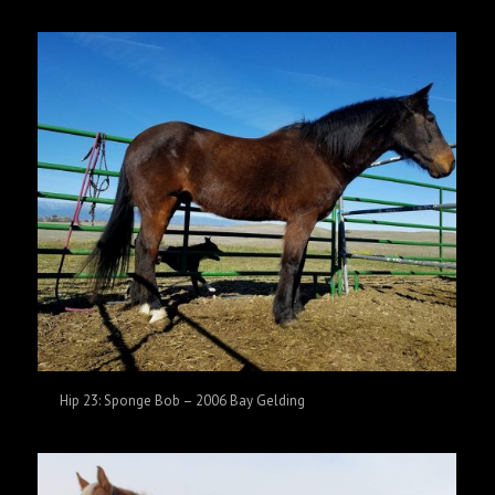
Hip 23: Sponge Bob – 2006 Bay Gelding