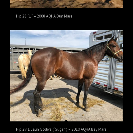
Hip 28: “JJ” – 2008 AQHA Dun Mare
Hip 29: Dualin Godiva (“Sugar”) – 2010 AQHA Bay Mare