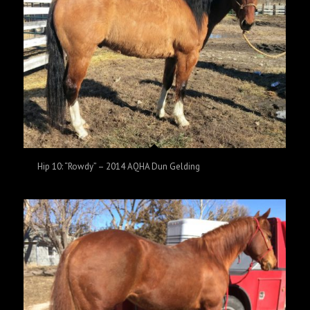
Hip 10: “Rowdy” – 2014 AQHA Dun Gelding