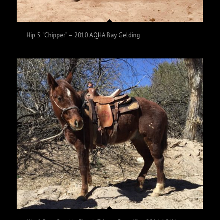
Hip 5: “Chipper” – 2010 AQHA Bay Gelding