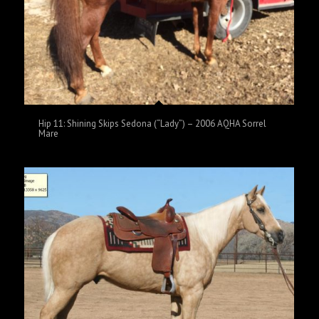
Hip 11: Shining Skips Sedona (“Lady”) – 2006 AQHA Sorrel
Mare