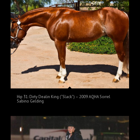
Hip 31: Dirty Dealin King (“Slack”) – 2009 AQHA Sorrel
Sabino Gelding