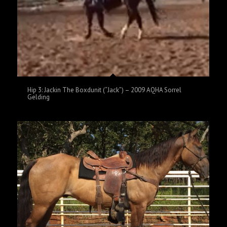
Hip 3: Jackin The Boxdunit (“Jack”) – 2009 AQHA Sorrel
Gelding