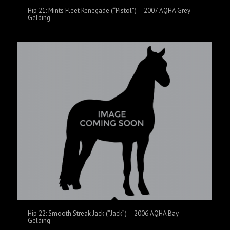
Hip 21: Mints Fleet Renegade (“Pistol”) – 2007 AQHA Grey
Gelding
Hip 22: Smooth Streak Jack (“Jack”) – 2006 AQHA Bay
Gelding