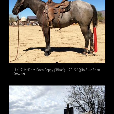
Hip 17: Mr Docs Poco Peppy (“Blue”) – 2015 AQHA Blue Roan
Gelding