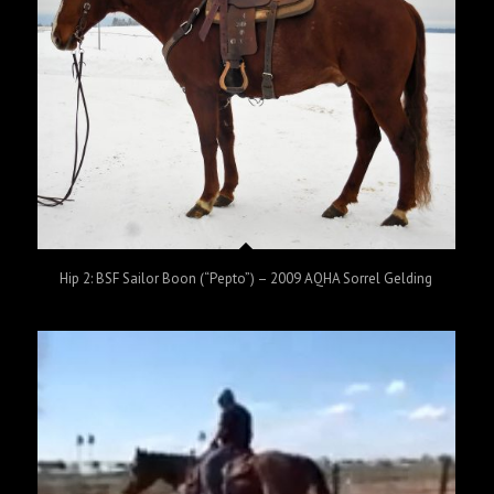
Hip 2: BSF Sailor Boon (“Pepto”) – 2009 AQHA Sorrel Gelding