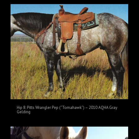
Hip 8: Pitts Wrangler Pep (“Tomahawk”) – 2010 AQHA Gray
Gelding