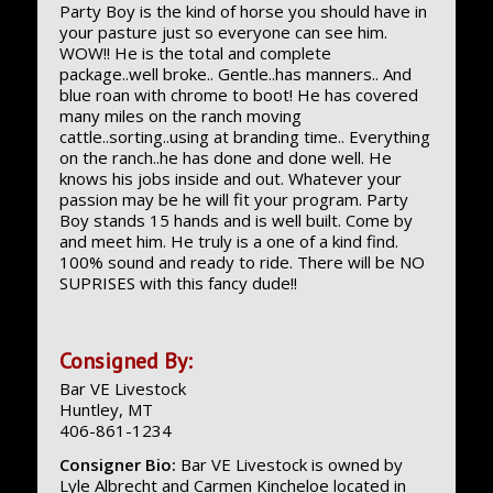
Party Boy is the kind of horse you should have in
your pasture just so everyone can see him.
WOW!! He is the total and complete
package..well broke.. Gentle..has manners.. And
blue roan with chrome to boot! He has covered
many miles on the ranch moving
cattle..sorting..using at branding time.. Everything
on the ranch..he has done and done well. He
knows his jobs inside and out. Whatever your
passion may be he will fit your program. Party
Boy stands 15 hands and is well built. Come by
and meet him. He truly is a one of a kind find.
100% sound and ready to ride. There will be NO
SUPRISES with this fancy dude!!
Consigned By:
Bar VE Livestock
Huntley, MT
406-861-1234
Consigner Bio:
Bar VE Livestock is owned by
Lyle Albrecht and Carmen Kincheloe located in