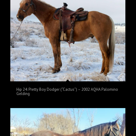
Hip 24: Pretty Boy Dodger (“Cactus”) – 2002 AQHA Palomino
Gelding