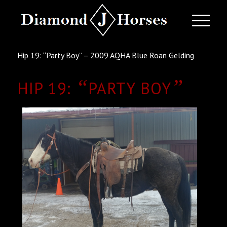
Hip 19: “Party Boy” – 2009 AQHA Blue Roan Gelding
“
”
HIP 19:
PARTY BOY