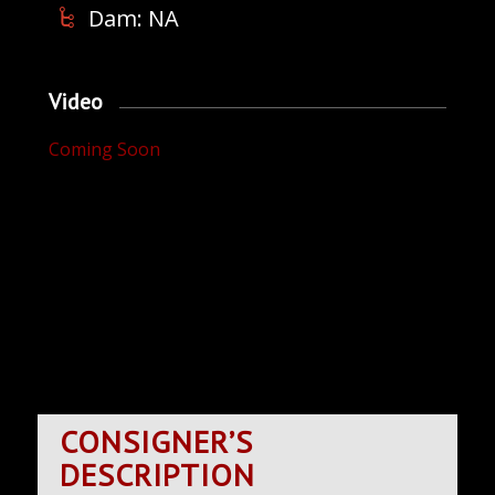
Dam: NA
Video
Coming Soon
CONSIGNER’S
DESCRIPTION