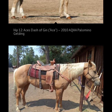
Hip 12: Aces Dash of Gin (“Ace”) – 2010 AQHA Palomino
Gelding