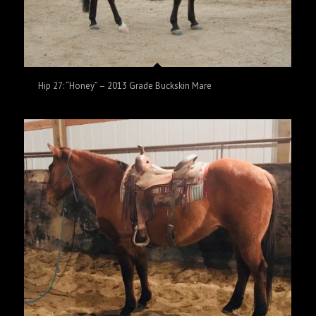
Hip 27: “Honey” – 2013 Grade Buckskin Mare