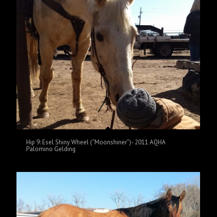
Hip 9: Esel Shiny Wheel (“Moonshiner”)- 2011 AQHA
Palomino Gelding