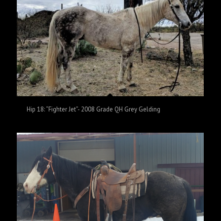
Hip 18: “Fighter Jet”- 2008 Grade QH Grey Gelding