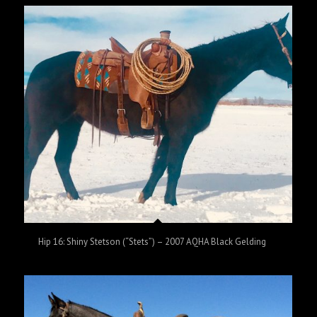
Hip 16: Shiny Stetson (“Stets”) – 2007 AQHA Black Gelding