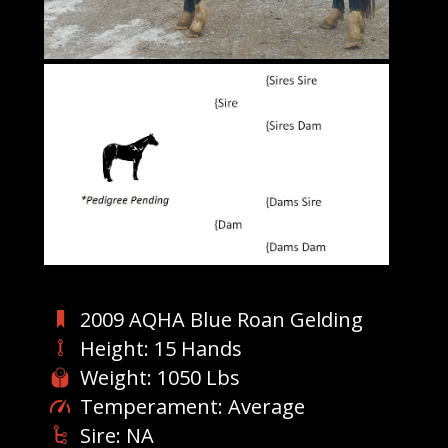
2009 AQHA Blue Roan Gelding
Height: 15 Hands
Weight: 1050 Lbs
Temperament: Average
Sire: NA