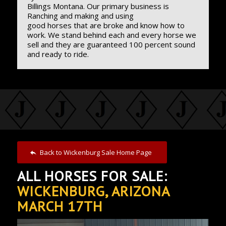
Billings Montana. Our primary business is
Ranching and making and using
good horses that are broke and know how to
work. We stand behind each and every horse we
sell and they are guaranteed 100 percent sound
and ready to ride.
Back to Wickenburg Sale Home Page
ALL HORSES FOR SALE:
WICKENBURG, ARIZONA
MARCH 17TH