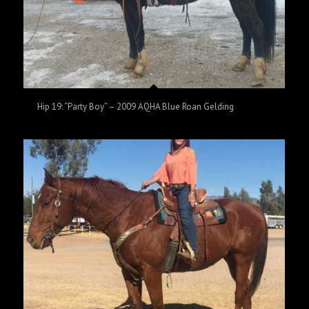
Hip 19: “Party Boy” – 2009 AQHA Blue Roan Gelding