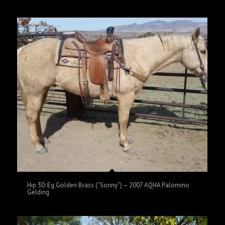
Hip 30: Eg Golden Brass (“Sonny”) – 2007 AQHA Palomino
Gelding