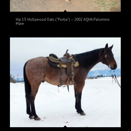
Hip 13: Hollywood Oats (“Portia”) – 2002 AQHA Palomino
Mare