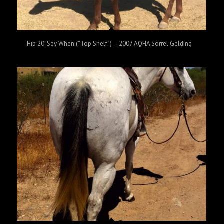
Hip 20: Sey When (“Top Shelf”) – 2007 AQHA Sorrel Gelding