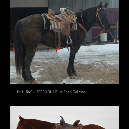
Hip 1: “Rio” – 2009 AQHA Blue Roan Gelding