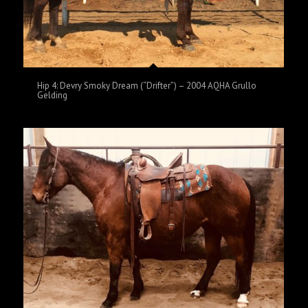
Hip 4: Devry Smoky Dream (“Drifter”) – 2004 AQHA Grullo
Gelding