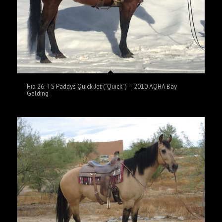
Hip 26: TS Paddys Quick Jet (“Quick”) – 2010 AQHA Bay
Gelding