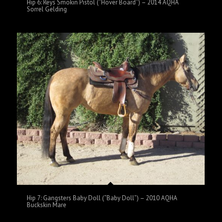
Hip 6: Reys Smokin Pistol (“Hover Board”) – 2014 AQHA
Sorrel Gelding
Hip 7: Gangsters Baby Doll (“Baby Doll”) – 2010 AQHA
Buckskin Mare