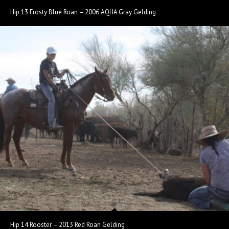
Hip 13 Frosty Blue Roan – 2006 AQHA Gray Gelding
Hip 14 Rooster – 2013 Red Roan Gelding