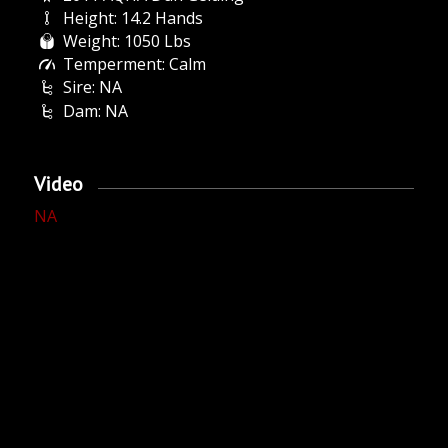
Height: 14.2 Hands
Weight: 1050 Lbs
Temperment: Calm
Sire: NA
Dam: NA
Video
NA