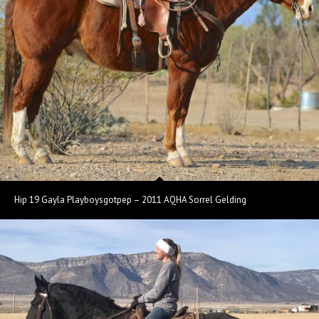
Hip 19 Gayla Playboysgotpep – 2011 AQHA Sorrel Gelding