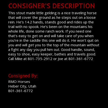
CONSIGNER’S DESCRIPTION
This stout made little gelding is a nice traveling horse
that will cover the ground as he steps out on a loose
rein. He’s 14.2 hands, stands good and rides up the
trail with no spook. He’s been on the mountains his
whole life, done some ranch work. If you need one
that’s easy to get on and will take care of you when
you’re in the saddle this one will do it. He won’t quit on
you and will get you to the top of the mountain without
a fight any day you pull him out. Good handle, sound,
easy to shoe, easy keeper, bathes and travels good.
Call Mike at 801-735-2912 or Joe at 801-361-6772
Consigned By:
RMO Horses
Heber City, Utah
801-361-6772