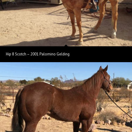
Hip 8 Scotch – 2001 Palomino Gelding