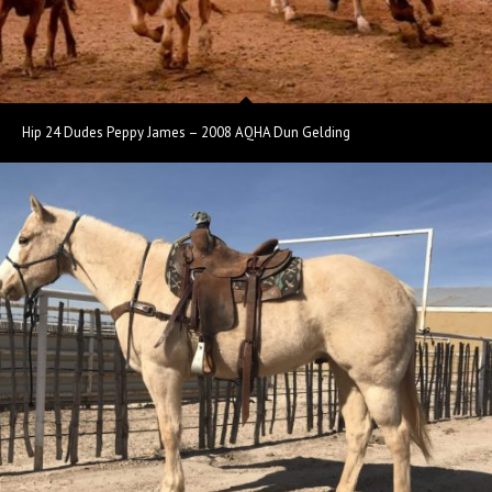
Hip 24 Dudes Peppy James – 2008 AQHA Dun Gelding