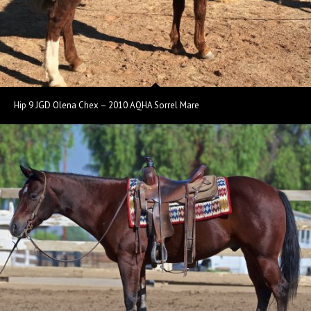
Hip 9 JGD Olena Chex – 2010 AQHA Sorrel Mare