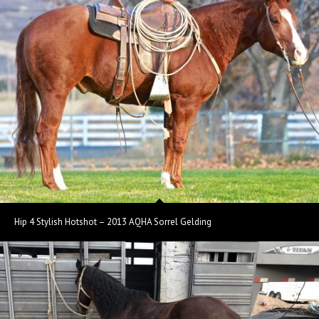
Hip 4 Stylish Hotshot – 2013 AQHA Sorrel Gelding