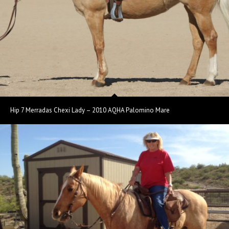
Hip 7 Merradas Chexi Lady – 2010 AQHA Palomino Mare