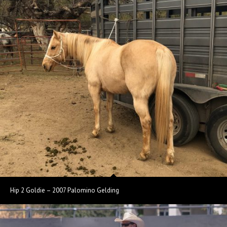
Hip 2 Goldie – 2007 Palomino Gelding