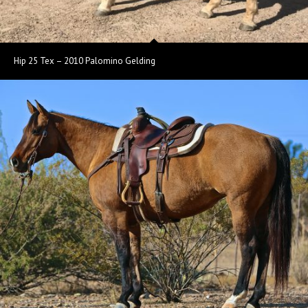
Hip 25 Tex – 2010 Palomino Gelding