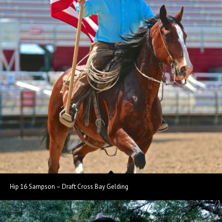
Hip 16 Sampson – Draft Cross Bay Gelding