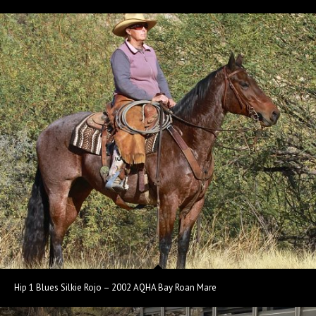
Hip 1 Blues Silkie Rojo – 2002 AQHA Bay Roan Mare