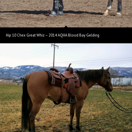
Hip 10 Chex Great Whiz – 2014 AQHA Blood Bay Gelding