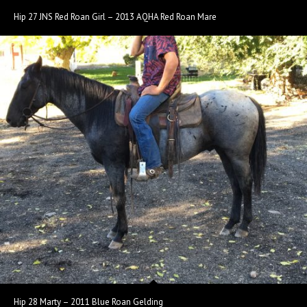
Hip 27 JNS Red Roan Girl – 2013 AQHA Red Roan Mare
Hip 28 Marty – 2011 Blue Roan Gelding