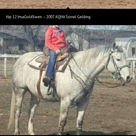
Hip 12 ImaGoldSwen – 2007 AQHA Sorrel Gelding