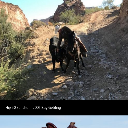
Hip 30 Sancho – 2005 Bay Gelding