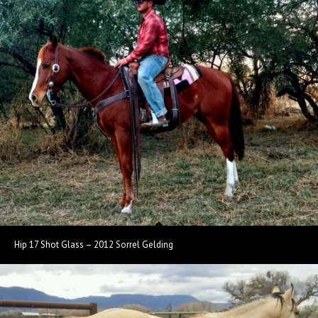
Hip 17 Shot Glass – 2012 Sorrel Gelding