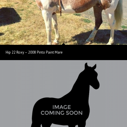
Hip 22 Roxy – 2008 Pinto Paint Mare