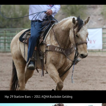
Hip 29 Starlow Bars – 2011 AQHA Buckskin Gelding