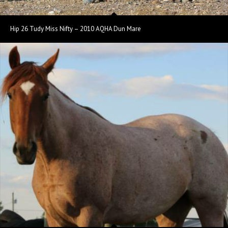
Hip 26 Tudy Miss Nifty – 2010 AQHA Dun Mare