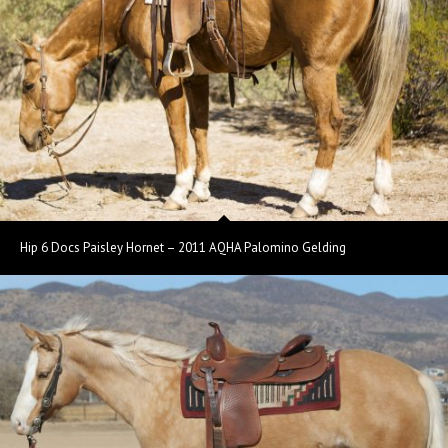
Hip 6 Docs Paisley Hornet – 2011 AQHA Palomino Gelding