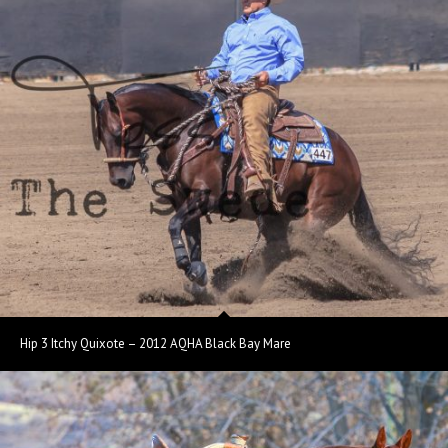
Hip 3 Itchy Quixote – 2012 AQHA Black Bay Mare