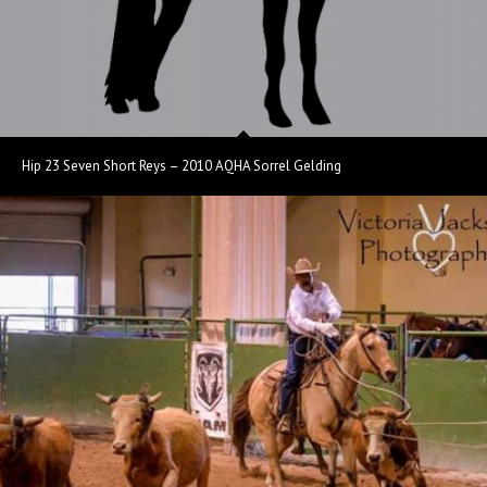
Hip 23 Seven Short Reys – 2010 AQHA Sorrel Gelding