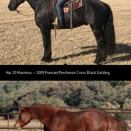
Hip 20 Maximus – 2009 Friesian/Percheron Cross Black Gelding