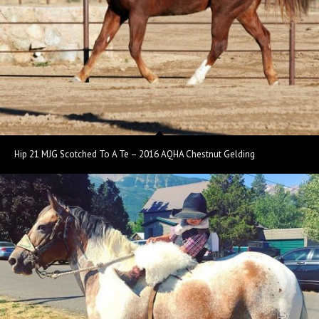
Hip 21 MJG Scotched To A Te – 2016 AQHA Chestnut Gelding