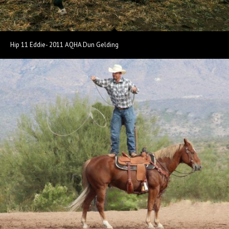
Hip 11 Eddie- 2011 AQHA Dun Gelding