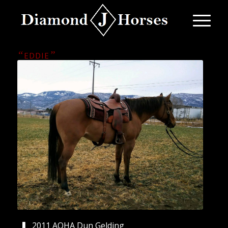
“
”
EDDIE
2011 AQHA Dun Gelding