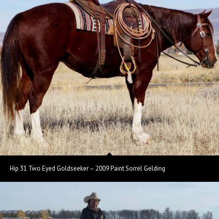
Hip 31 Two Eyed Goldseeker – 2009 Paint Sorrel Gelding