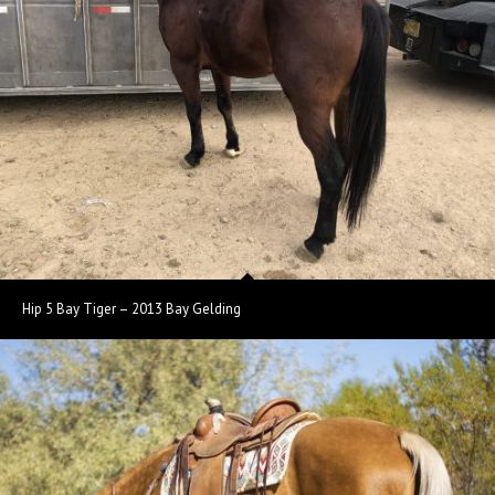
Hip 5 Bay Tiger – 2013 Bay Gelding