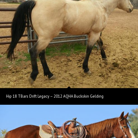
Hip 18 TBars Drift Legacy – 2012 AQHA Buckskin Gelding