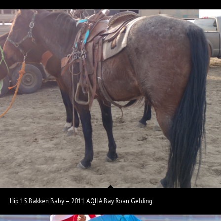
Hip 15 Bakken Baby – 2011 AQHA Bay Roan Gelding